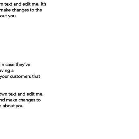
 text and edit me. It’s
d make changes to the
bout you.
in case they’ve
aving a
 your customers that
own text and edit me.
y and make changes to
re about you.