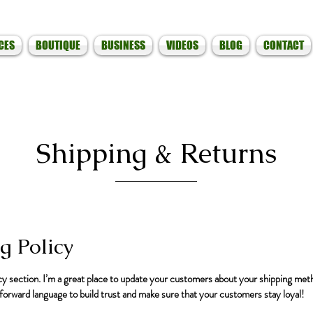
CES
BOUTIQUE
BUSINESS
VIDEOS
BLOG
CONTACT
Shipping & Returns
g Policy
icy section. I’m a great place to update your customers about your shipping met
tforward language to build trust and make sure that your customers stay loyal!