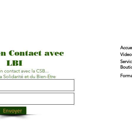
Accue
en Contact avec
Video
LBI
Servic
Bouti
n contact avec la CSB...
Forma
a Solidarité et du Bien-Etre
Envoyer