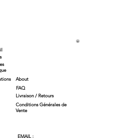
il
s
es
que
tions
About
FAQ
Livraison / Retours
Conditions Générales de
Vente
EMAIL :