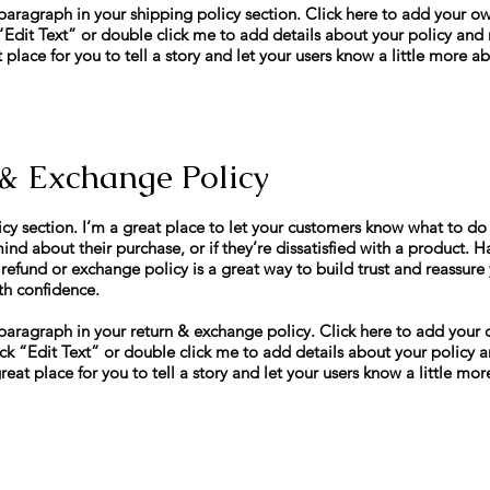
paragraph in your shipping policy section. Click here to add your own
k “Edit Text” or double click me to add details about your policy an
t place for you to tell a story and let your users know a little more a
& Exchange Policy
icy section. I’m a great place to let your customers know what to do 
nd about their purchase, or if they’re dissatisfied with a product. H
 refund or exchange policy is a great way to build trust and reassure
th confidence.
paragraph in your return & exchange policy. Click here to add your 
 click “Edit Text” or double click me to add details about your polic
great place for you to tell a story and let your users know a little mo