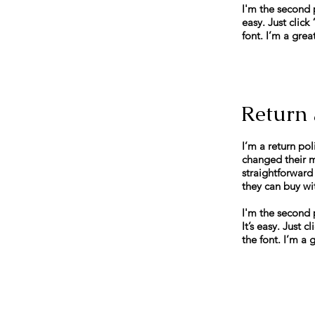
I'm the second 
easy. Just clic
font. I’m a grea
Return 
I’m a return pol
changed their mi
straightforward
they can buy wi
I'm the second 
It’s easy. Just
the font. I’m a 