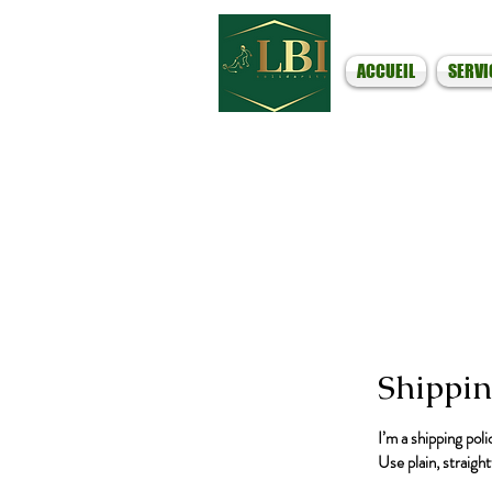
ACCUEIL
SERVI
Shippin
I’m a shipping pol
Use plain, straigh