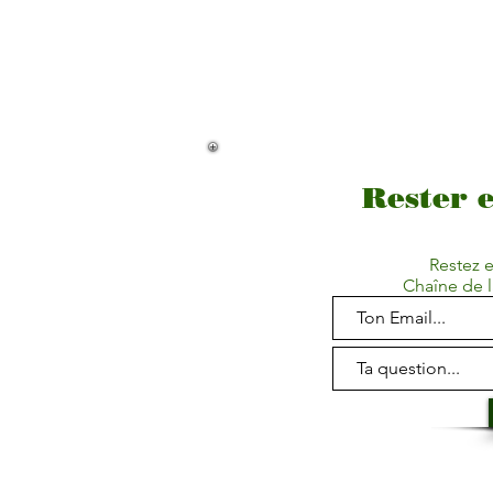
Rester 
Restez e
Chaîne de l