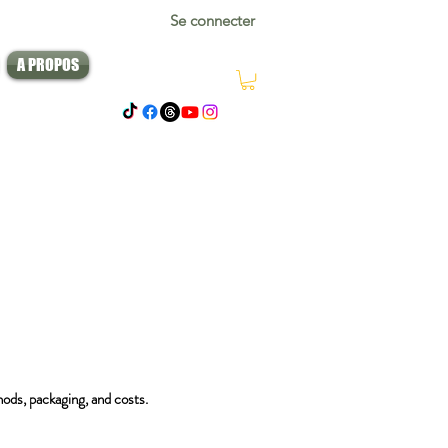
Se connecter
A PROPOS
hods, packaging, and costs.