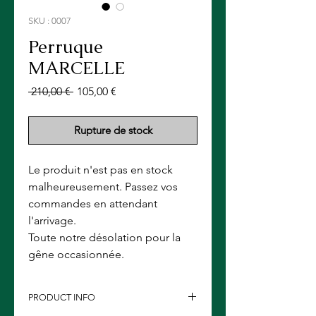
SKU : 0007
Perruque
MARCELLE
Prix
Prix
 210,00 € 
105,00 €
original
promotionnel
Rupture de stock
Le produit n'est pas en stock
malheureusement. Passez vos
commandes en attendant
l'arrivage.
Toute notre désolation pour la
gêne occasionnée.
PRODUCT INFO